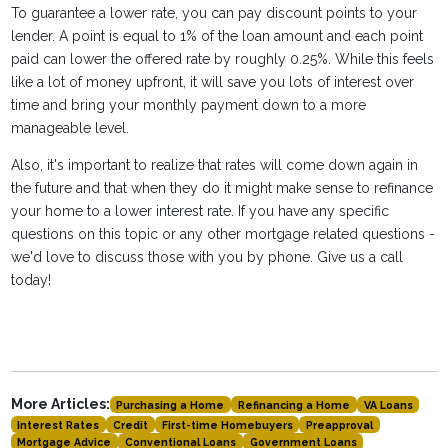
To guarantee a lower rate, you can pay discount points to your
lender. A point is equal to 1% of the loan amount and each point
paid can lower the offered rate by roughly 0.25%. While this feels
like a lot of money upfront, it will save you lots of interest over
time and bring your monthly payment down to a more
manageable level.
Also, it's important to realize that rates will come down again in
the future and that when they do it might make sense to refinance
your home to a lower interest rate. If you have any specific
questions on this topic or any other mortgage related questions -
we'd love to discuss those with you by phone. Give us a call
today!
More Articles:
Purchasing a Home
Refinancing a Home
VA Loans
Interest Rates
Credit
First-time Homebuyers
Preapproval
Mortgage Advice
Conventional Loans
Government Loans