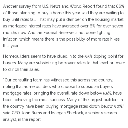
Another survey from U.S. News and World Report found that 66%
of those planning to buy a home this year said they are waiting to
buy until rates fall. That may put a damper on the housing market,
as mortgage interest rates have averaged over 6% for over seven
months now. And the Federal Reserve is not done fighting
inflation, which means there is the possibility of more rate hikes
this year.
Homebuilders seem to have clued in to the 5.5% tipping point for
buyers. Many are subsidizing borrower rates to that level or lower
to clinch their sales.
“Our consulting team has witnessed this across the country,
noting that home builders who choose to subsidize buyers’
mortgage rates, bringing the overall rate down below 5.5%, have
been achieving the most success. Many of the largest builders in
the country have been buying mortgage rates down below 5.0%,”
said CEO John Burns and Maegan Sherlock, a senior research
analyst, in the report.