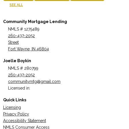
SEE ALL
Community Mortgage Lending
NMLS # 1275489
260-437-2052
Street
Fort Wayne, IN 46804
Joelle Boykin
NMLS # 280799
260-437-2052
communitymtg@gmail.com
Licensed in:
Quick Links
Licensing
Privacy Policy
Accessibility Statement
NMLS Consumer Access