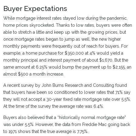
Buyer Expectations
While mortgage interest rates stayed low during the pandemic,
home prices skyrocketed. Thanks to low rates, buyers were often
able to stretch a little and keep up with the growing prices, but
once mortgage rates began to jump as well, the new higher
monthly payments were frequently out of reach for buyers. For
example, a home purchase for $350,000 at 4% would yield a
monthly principal and interest payment of about $1,670. But the
same amount at 6.25% would bump the payment up to $2,155, an
almost $500 a month increase.
A recent survey by John Burns Research and Consulting found
that buyers have been so conditioned to lower rates that 71% say
they will not accept a 30-year fixed rate mortgage rate over 5.5%.
At the time of the survey the average rate was 6.4%.
Buyers also believed that a “historically normal mortgage rate”
was under 5.5%. However, the data from Freddie Mac going back
to 1971 shows that the true average is 7.75%.