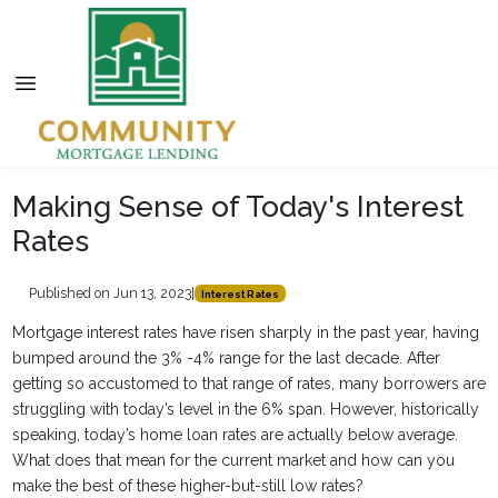
Making Sense of Today's Interest
Rates
Published on Jun 13, 2023
|
Interest Rates
Mortgage interest rates have risen sharply in the past year, having
bumped around the 3% -4% range for the last decade. After
getting so accustomed to that range of rates, many borrowers are
struggling with today’s level in the 6% span. However, historically
speaking, today’s home loan rates are actually below average.
What does that mean for the current market and how can you
make the best of these higher-but-still low rates?