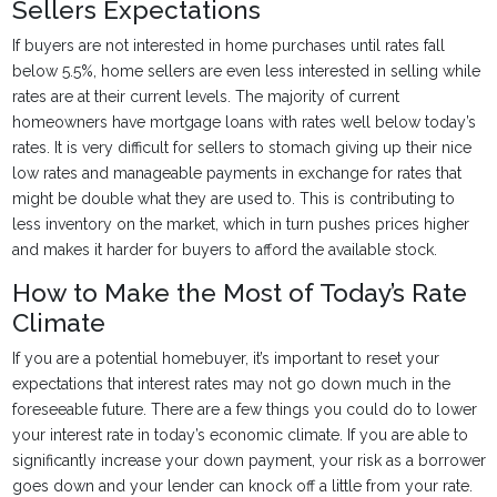
Sellers Expectations
If buyers are not interested in home purchases until rates fall
below 5.5%, home sellers are even less interested in selling while
rates are at their current levels. The majority of current
homeowners have mortgage loans with rates well below today’s
rates. It is very difficult for sellers to stomach giving up their nice
low rates and manageable payments in exchange for rates that
might be double what they are used to. This is contributing to
less inventory on the market, which in turn pushes prices higher
and makes it harder for buyers to afford the available stock.
How to Make the Most of Today’s Rate
Climate
If you are a potential homebuyer, it’s important to reset your
expectations that interest rates may not go down much in the
foreseeable future. There are a few things you could do to lower
your interest rate in today’s economic climate. If you are able to
significantly increase your down payment, your risk as a borrower
goes down and your lender can knock off a little from your rate.