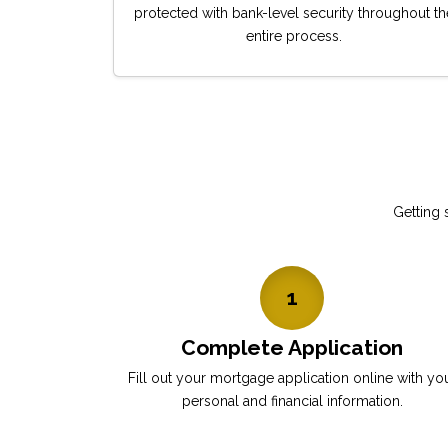
protected with bank-level security throughout th
entire process.
Getting 
1
Complete Application
Fill out your mortgage application online with yo
personal and financial information.