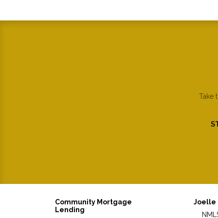
Take 
S
Community Mortgage
Joelle
Lending
NMLS