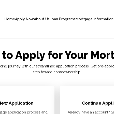
Home
Apply Now
About Us
Loan Programs
Mortgage Information
to Apply for Your Mo
cing journey with our streamlined application process. Get pre-appr
step toward homeownership.
New Application
Continue Appli
age application process and
Already have an account? Si