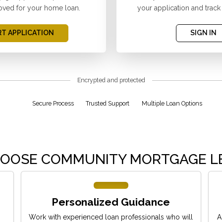
oved for your home loan.
your application and track
T APPLICATION
SIGN IN
Encrypted and protected
Secure Process
Trusted Support
Multiple Loan Options
OOSE COMMUNITY MORTGAGE L
Personalized Guidance
Work with experienced loan professionals who will
A