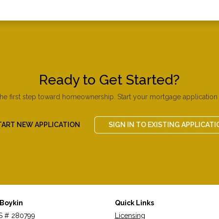
Ready to Get Started?
the first step toward homeownership. Start your mortgage application 
TART NEW APPLICATION
SIGN IN TO EXISTING APPLICATI
 Boykin
Quick Links
 # 280799
Licensing