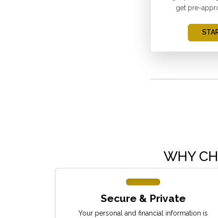
get pre-appr
STAR
WHY CH
Secure & Private
Your personal and financial information is