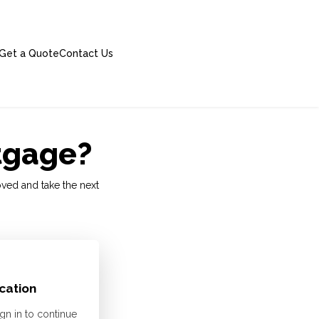
Get a Quote
Contact Us
rtgage?
oved and take the next
cation
gn in to continue