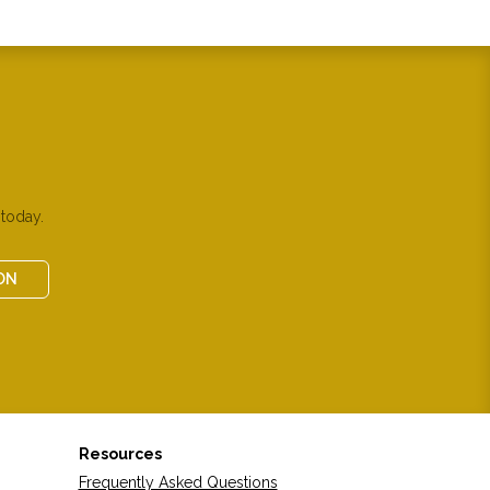
today.
ON
Resources
Frequently Asked Questions