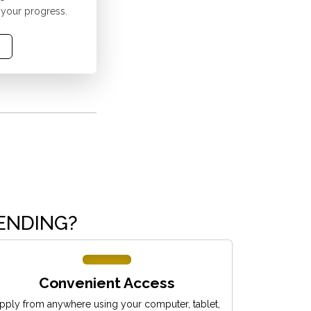
 your progress.
ENDING?
Convenient Access
pply from anywhere using your computer, tablet,