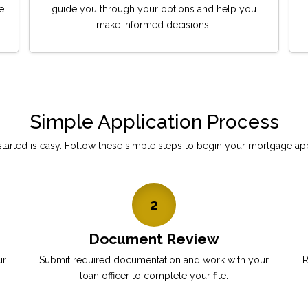
e
guide you through your options and help you
make informed decisions.
Simple Application Process
started is easy. Follow these simple steps to begin your mortgage app
2
Document Review
ur
Submit required documentation and work with your
R
loan officer to complete your file.