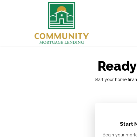
Ready 
Start your home finan
Start 
Begin your mortg