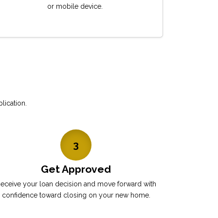
or mobile device.
lication.
3
Get Approved
eceive your loan decision and move forward with
confidence toward closing on your new home.