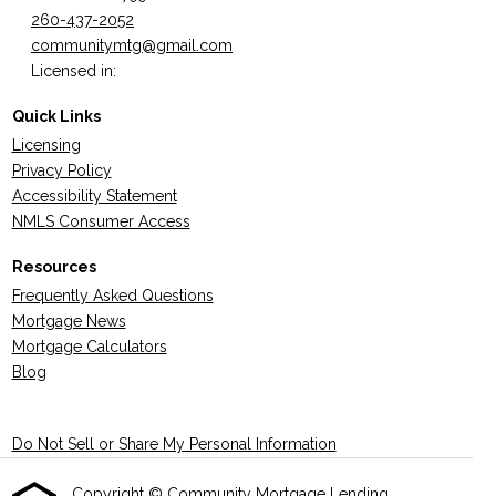
260-437-2052
communitymtg@gmail.com
Licensed in:
Quick Links
Licensing
Privacy Policy
Accessibility Statement
NMLS Consumer Access
Resources
Frequently Asked Questions
Mortgage News
Mortgage Calculators
Blog
Do Not Sell or Share My Personal Information
Copyright © Community Mortgage Lending ,