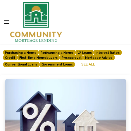
Purchasing a Home
Refinancing a Home
VA Loans
Interest Rates
Credit
First-time Homebuyers
Preapproval
Mortgage Advice
SEE ALL
Conventional Loans
Government Loans