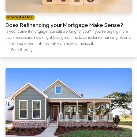
Interest Rates
Does Refinancing your Mortgage Make Sense?
Is your current mortgage rate still working for you? If you're paying more
than necessary, now might be a good time to consider refinancing. Even a
small drop in your interest rate can make a noticeab
Sep 16, 2025