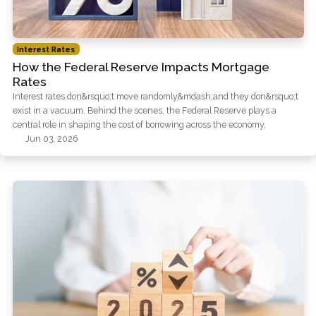
Interest Rates
How the Federal Reserve Impacts Mortgage
Rates
Interest rates don&rsquo;t move randomly&mdash;and they don&rsquo;t
exist in a vacuum. Behind the scenes, the Federal Reserve plays a
central role in shaping the cost of borrowing across the economy,
Jun 03, 2026