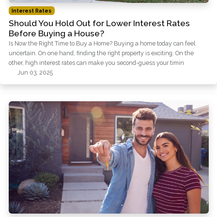
Interest Rates
Should You Hold Out for Lower Interest Rates
Before Buying a House?
Is Now the Right Time to Buy a Home? Buying a home today can feel
uncertain. On one hand, finding the right property is exciting. On the
other, high interest rates can make you second-guess your timin
Jun 03, 2025