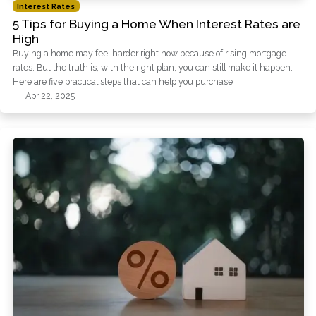
Interest Rates
5 Tips for Buying a Home When Interest Rates are
High
Buying a home may feel harder right now because of rising mortgage
rates. But the truth is, with the right plan, you can still make it happen.
Here are five practical steps that can help you purchase
Apr 22, 2025