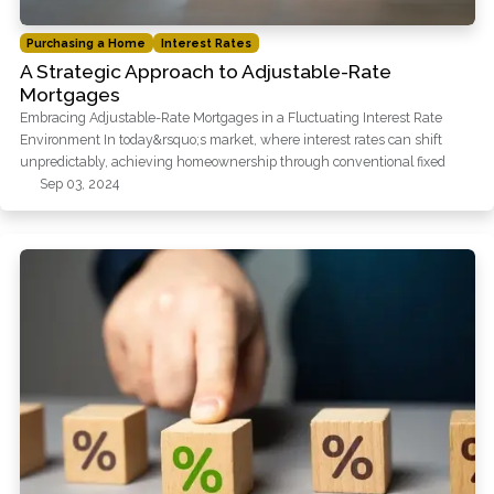
Purchasing a Home
Interest Rates
A Strategic Approach to Adjustable-Rate
Mortgages
Embracing Adjustable-Rate Mortgages in a Fluctuating Interest Rate
Environment In today&rsquo;s market, where interest rates can shift
unpredictably, achieving homeownership through conventional fixed
Sep 03, 2024