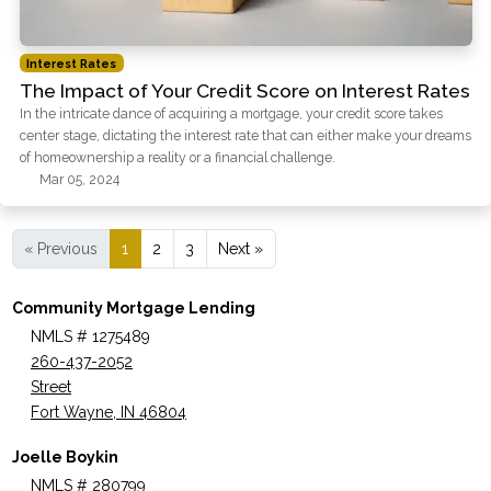
Interest Rates
The Impact of Your Credit Score on Interest Rates
In the intricate dance of acquiring a mortgage, your credit score takes
center stage, dictating the interest rate that can either make your dreams
of homeownership a reality or a financial challenge.
Mar 05, 2024
« Previous
1
2
3
Next »
Community Mortgage Lending
NMLS # 1275489
260-437-2052
Street
Fort Wayne, IN 46804
Joelle Boykin
NMLS # 280799