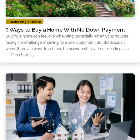
Purchasing a Home
5 Ways to Buy a Home With No Down Payment
Buying a home can feel overwhelming, especially when you&rsquo;re
facing the challenge of saving for a down payment. But don&rsquo;t
worry, there are ways to achieve homeownership without needing a la
Feb 18, 2025