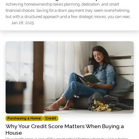
Achieving homeownership takes planning, dedication, and smart
financial choices. Saving for a down payment may seem overwhelming,
but with a structured approach and a few strategic moves, you can reac
Jan 28, 2025
Purchasing a Home
Credit
Why Your Credit Score Matters When Buying a
House