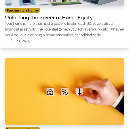
Purchasing a Home
Unlocking the Power of Home Equity
Your home is more than just a place to live&mdash;it&rsquo;s also a
financial asset with the potential to help you achieve your goals. Whether
you&rsquo;re planning a home renovation, consolidating de
Feb 11, 2025