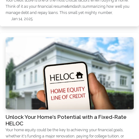
Your credit score is one of the most critical factors when buying a home.
Think of it as your financial resume&mdash;summarizing how well you
manage debt and repay loans. This small yet mighty number,
Jan 14, 2025
Unlock Your Home’s Potential with a Fixed-Rate
HELOC
Your home equity could be the key to achieving your financial goals,
whether it's funding a major renovation, paying for college tuition, or