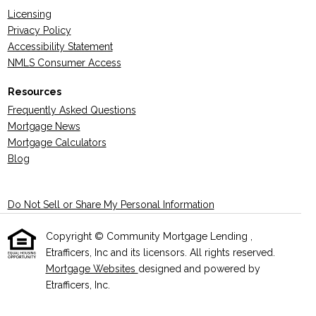
Licensing
Privacy Policy
Accessibility Statement
NMLS Consumer Access
Resources
Frequently Asked Questions
Mortgage News
Mortgage Calculators
Blog
Do Not Sell or Share My Personal Information
Copyright © Community Mortgage Lending ,
Etrafficers, Inc and its licensors. All rights reserved.
Mortgage Websites
designed and powered by
Etrafficers, Inc.