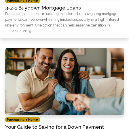
Purchasing a Home
3-2-1 Buydown Mortgage Loans
Purchasing a home is an exciting milestone, but navigating mortgage
payments can feel overwhelming&mdash;especially in a high-interest
rate environment. One option that can help ease the transition in
Feb 04, 2025
Purchasing a Home
Your Guide to Saving for a Down Payment