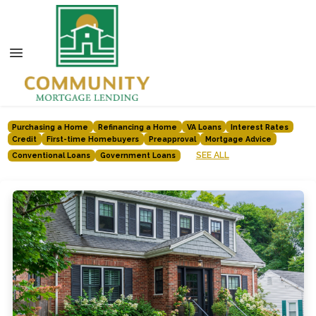
Purchasing a Home
Refinancing a Home
VA Loans
Interest Rates
Credit
First-time Homebuyers
Preapproval
Mortgage Advice
SEE ALL
Conventional Loans
Government Loans