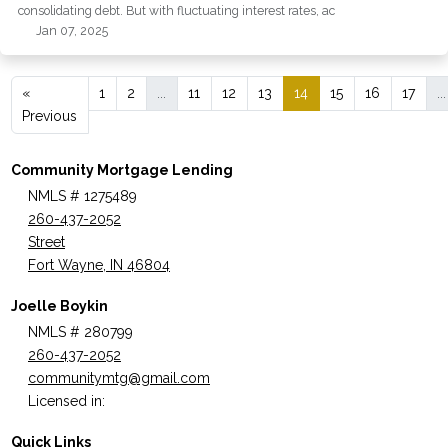
consolidating debt. But with fluctuating interest rates, ac
Jan 07, 2025
«
1
2
...
11
12
13
14
15
16
17
...
Previous
Community Mortgage Lending
NMLS # 1275489
260-437-2052
Street
Fort Wayne, IN 46804
Joelle Boykin
NMLS # 280799
260-437-2052
communitymtg@gmail.com
Licensed in:
Quick Links