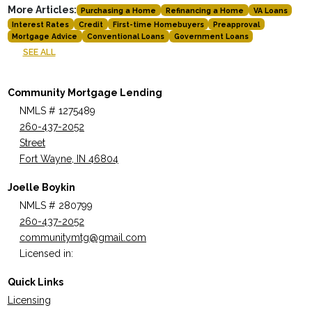
More Articles:
Purchasing a Home
Refinancing a Home
VA Loans
Interest Rates
Credit
First-time Homebuyers
Preapproval
Mortgage Advice
Conventional Loans
Government Loans
SEE ALL
Community Mortgage Lending
NMLS # 1275489
260-437-2052
Street
Fort Wayne, IN 46804
Joelle Boykin
NMLS # 280799
260-437-2052
communitymtg@gmail.com
Licensed in:
Quick Links
Licensing