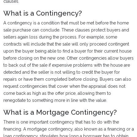
clauses.
What is a Contingency?
A contingency is a condition that must be met before the home
sale purchase can conclude. These clauses protect buyers and
sellers again loss during the process. For example, some
contracts will include that the sale will only proceed contingent
upon the buyer being able to find a buyer for their current house
before closing on the new one. Other contingencies allow buyers
to back out of the sale if expensive problems with the house are
detected and the seller is not willing to credit the buyer for
repairs or have them completed before closing. Buyers can also
request contingencies that cover when the appraisal does not
come back as high as the offer price, allowing them to
renegotiate to something more in line with the value.
What is a Mortgage Contingency?
There is one important contingency that has to do with the
financing. A mortgage contingency, also known as a financing or a
loan contingency, stipulates how long a borrower has to obtain