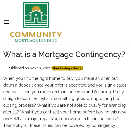
What is a Mortgage Contingency?
Published on Nov 10, 2021
|
Purchasing a Home
When you find the right home to buy, you make an offer, put
down a deposit once your offer is accepted and you sign a sales
contract. Then you move on to inspections and financing. Pretty
straightforward. But what if something goes wrong during the
closing process? What if you are not able to qualify for financing
after all? What if you can’t sell your home before buying this new
one? What if major repairs are uncovered in the inspections?
Thankfully, all these issues can be covered by contingency