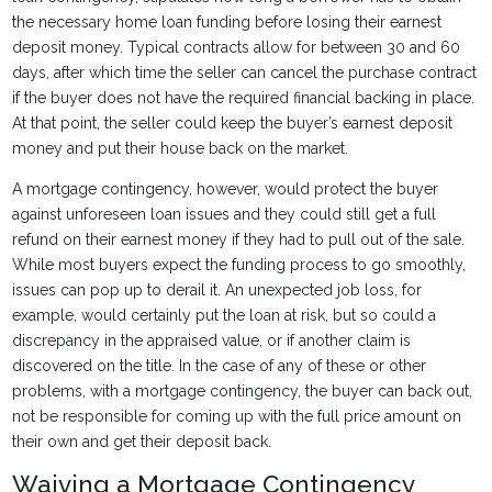
the necessary home loan funding before losing their earnest
deposit money. Typical contracts allow for between 30 and 60
days, after which time the seller can cancel the purchase contract
if the buyer does not have the required financial backing in place.
At that point, the seller could keep the buyer’s earnest deposit
money and put their house back on the market.
A mortgage contingency, however, would protect the buyer
against unforeseen loan issues and they could still get a full
refund on their earnest money if they had to pull out of the sale.
While most buyers expect the funding process to go smoothly,
issues can pop up to derail it. An unexpected job loss, for
example, would certainly put the loan at risk, but so could a
discrepancy in the appraised value, or if another claim is
discovered on the title. In the case of any of these or other
problems, with a mortgage contingency, the buyer can back out,
not be responsible for coming up with the full price amount on
their own and get their deposit back.
Waiving a Mortgage Contingency