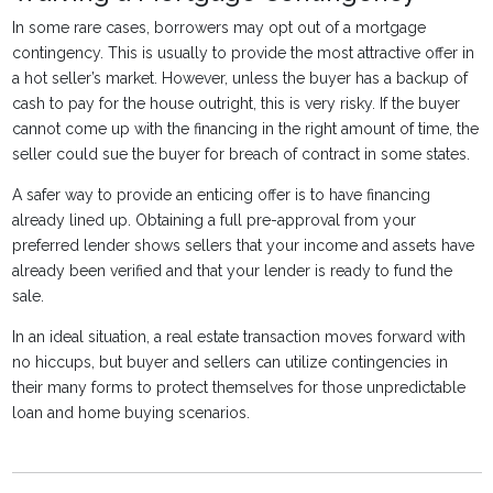
In some rare cases, borrowers may opt out of a mortgage
contingency. This is usually to provide the most attractive offer in
a hot seller’s market. However, unless the buyer has a backup of
cash to pay for the house outright, this is very risky. If the buyer
cannot come up with the financing in the right amount of time, the
seller could sue the buyer for breach of contract in some states.
A safer way to provide an enticing offer is to have financing
already lined up. Obtaining a full pre-approval from your
preferred lender shows sellers that your income and assets have
already been verified and that your lender is ready to fund the
sale.
In an ideal situation, a real estate transaction moves forward with
no hiccups, but buyer and sellers can utilize contingencies in
their many forms to protect themselves for those unpredictable
loan and home buying scenarios.