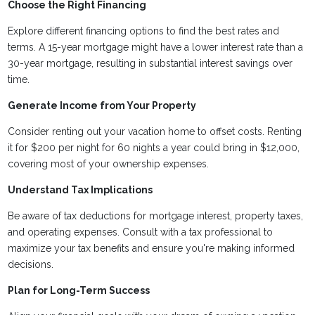
Choose the Right Financing
Explore different financing options to find the best rates and
terms. A 15-year mortgage might have a lower interest rate than a
30-year mortgage, resulting in substantial interest savings over
time.
Generate Income from Your Property
Consider renting out your vacation home to offset costs. Renting
it for $200 per night for 60 nights a year could bring in $12,000,
covering most of your ownership expenses.
Understand Tax Implications
Be aware of tax deductions for mortgage interest, property taxes,
and operating expenses. Consult with a tax professional to
maximize your tax benefits and ensure you're making informed
decisions.
Plan for Long-Term Success