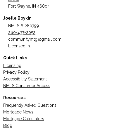
Fort Wayne, IN 46804
Joelle Boykin
NMLS # 280799
260-437-2052
communitymtg@gmail.com
Licensed in:
Quick Links
Licensing
Privacy Policy
Accessibility Statement
NMLS Consumer Access
Resources
Frequently Asked Questions
Mortgage News
Mortgage Calculators
Blog