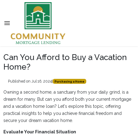
Can You Afford to Buy a Vacation
Home?
Published on Jul 16, 2024
|
Purchasing a Home
Owning a second home, a sanctuary from your daily grind, is a
dream for many. But can you afford both your current mortgage
and a vacation home loan? Let's explore this topic, offering
practical insights to help you achieve financial freedom and
secure your dream vacation home.
Evaluate Your Financial Situation