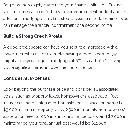
Begin by thoroughly examining your financial situation. Ensure
your income can comfortably cover your current budget and an
additional mortgage. This first step is essential to determine if you
can manage the financial commitment of a second home.
Build a Strong Credit Profile
A good credit score can help you secure a mortgage with a
lower interest rate. For example, having a credit score of 750
might allow you to get a mortgage at 6% instead of 7%, saving
you a significant amount over the life of the loan.
Consider All Expenses
Look beyond the purchase price and consider all associated
costs, such as property taxes, homeowners' association fees,
insurance, and maintenance. For instance, if a vacation home has
$3,000 in annual property taxes, $500 in monthly homeowners'
association fees, $1,000 in annual insurance costs, and $2,000 in
maintenance, your total annual cost would be $11,000.