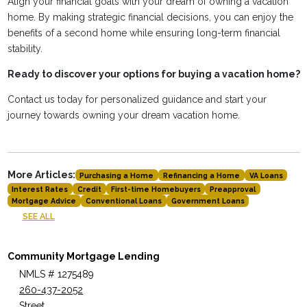
Align your financial goals with your dream of owning a vacation
home. By making strategic financial decisions, you can enjoy the
benefits of a second home while ensuring long-term financial
stability.
Ready to discover your options for buying a vacation home?
Contact us today for personalized guidance and start your
journey towards owning your dream vacation home.
More Articles:
Purchasing a Home
Refinancing a Home
VA Loans
Interest Rates
Credit
First-time Homebuyers
Preapproval
Mortgage Advice
Conventional Loans
Government Loans
SEE ALL
Community Mortgage Lending
NMLS # 1275489
260-437-2052
Street