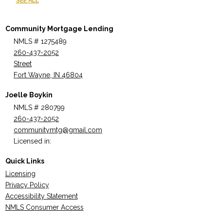
SEE ALL
Community Mortgage Lending
NMLS # 1275489
260-437-2052
Street
Fort Wayne, IN 46804
Joelle Boykin
NMLS # 280799
260-437-2052
communitymtg@gmail.com
Licensed in:
Quick Links
Licensing
Privacy Policy
Accessibility Statement
NMLS Consumer Access