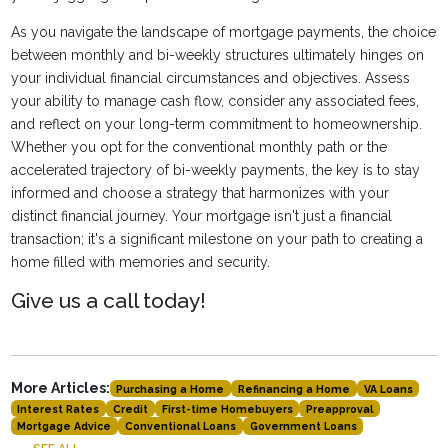
As you navigate the landscape of mortgage payments, the choice
between monthly and bi-weekly structures ultimately hinges on
your individual financial circumstances and objectives. Assess
your ability to manage cash flow, consider any associated fees,
and reflect on your long-term commitment to homeownership.
Whether you opt for the conventional monthly path or the
accelerated trajectory of bi-weekly payments, the key is to stay
informed and choose a strategy that harmonizes with your
distinct financial journey. Your mortgage isn't just a financial
transaction; it's a significant milestone on your path to creating a
home filled with memories and security.
Give us a call today!
More Articles:
Purchasing a Home
Refinancing a Home
VA Loans
Interest Rates
Credit
First-time Homebuyers
Preapproval
Mortgage Advice
Conventional Loans
Government Loans