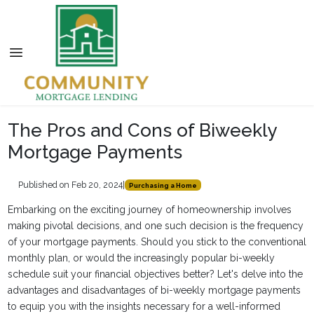
The Pros and Cons of Biweekly
Mortgage Payments
Published on Feb 20, 2024
|
Purchasing a Home
Embarking on the exciting journey of homeownership involves
making pivotal decisions, and one such decision is the frequency
of your mortgage payments. Should you stick to the conventional
monthly plan, or would the increasingly popular bi-weekly
schedule suit your financial objectives better? Let's delve into the
advantages and disadvantages of bi-weekly mortgage payments
to equip you with the insights necessary for a well-informed