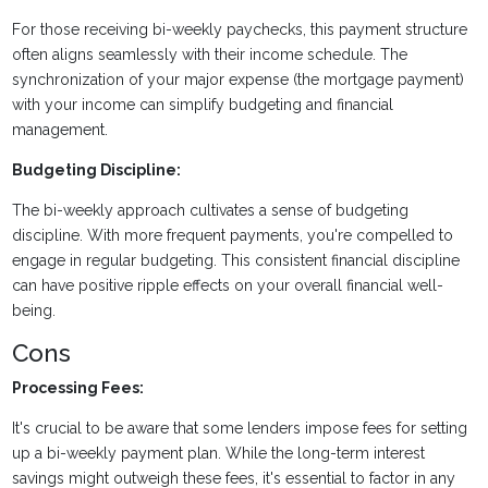
For those receiving bi-weekly paychecks, this payment structure
often aligns seamlessly with their income schedule. The
synchronization of your major expense (the mortgage payment)
with your income can simplify budgeting and financial
management.
Budgeting Discipline:
The bi-weekly approach cultivates a sense of budgeting
discipline. With more frequent payments, you're compelled to
engage in regular budgeting. This consistent financial discipline
can have positive ripple effects on your overall financial well-
being.
Cons
Processing Fees:
It's crucial to be aware that some lenders impose fees for setting
up a bi-weekly payment plan. While the long-term interest
savings might outweigh these fees, it's essential to factor in any