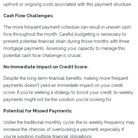
upfront or ongoing costs associated with this payment structure.
Cash Flow Challenges:
The more frequent payment schedule can result in uneven cash
flow throughout the month. Careful budgeting is necessary to
prevent potential financial strain during those months with three
mortgage payments. Assessing your capacity to manage this
potential cash flow challenge is crucial.
No Immediate Impact on Credit Score:
Despite the long-term financial benefits, making more frequent
payments doesn't yield an immediate impact on your credit
score. If you're seeking a strategy to boost your credit, bi-weekly
payments might not be the solution you're looking for.
Potential for Missed Payments:
Unlike the traditional monthly cycle, the bi-weekly frequency may
increase the chances of overlooking a payment, especially if
you're juggling multiple financial obligations.