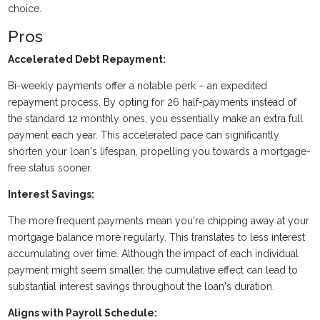
choice.
Pros
Accelerated Debt Repayment:
Bi-weekly payments offer a notable perk – an expedited
repayment process. By opting for 26 half-payments instead of
the standard 12 monthly ones, you essentially make an extra full
payment each year. This accelerated pace can significantly
shorten your loan's lifespan, propelling you towards a mortgage-
free status sooner.
Interest Savings:
The more frequent payments mean you're chipping away at your
mortgage balance more regularly. This translates to less interest
accumulating over time. Although the impact of each individual
payment might seem smaller, the cumulative effect can lead to
substantial interest savings throughout the loan's duration.
Aligns with Payroll Schedule: