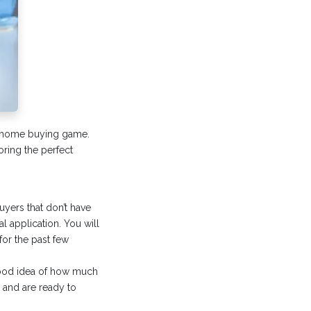
ur home buying game.
ring the perfect
uyers that don’t have
l application. You will
for the past few
 good idea of how much
s and are ready to