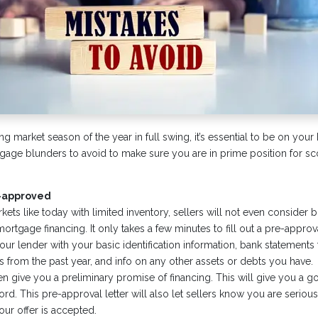
ng market season of the year in full swing, it’s essential to be on yo
age blunders to avoid to make sure you are in prime position for sco
e-approved
kets like today with limited inventory, sellers will not even consider b
ortgage financing. It only takes a few minutes to fill out a pre-approva
ur lender with your basic identification information, bank statements 
s from the past year, and info on any other assets or debts you have.
hen give you a preliminary promise of financing. This will give you a
rd. This pre-approval letter will also let sellers know you are seriou
our offer is accepted.