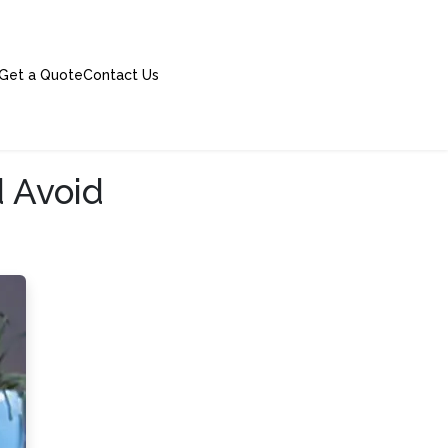
Get a Quote
Contact Us
 Avoid