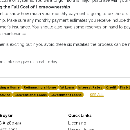
ucture or systems. You want to go into this major purchase with your
 the Full Cost of Homeownership
tant to know how much your monthly payment is going to be, there i
p. Make sure any monthly payment estimates you receive include th
er's insurance. You should also have some reserves on hand to pay 
ne maintenance.
is exciting but if you avoid these six mistakes the process can be
ns, please give us a call today!
sing a Home
Refinancing a Home
VA Loans
Interest Rates
Credit
First
SEE ALL
Advice
Conventional Loans
Government Loans
 Boykin
Quick Links
 # 280799
Licensing
437-2052
Privacy Policy