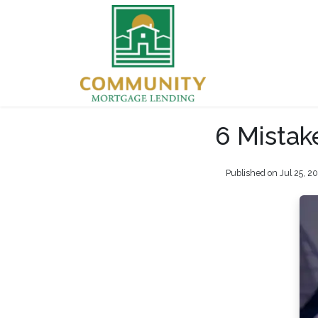
6 Mistak
Published on Jul 25, 2