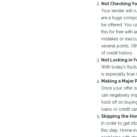
Not Checking Yo
Your lender will r
are a huge compon
be offered. You c
this for free with
mistakes or inacc
several points. Ot
of credit history.
Not Locking in Y
With today’s fluctu
is especially true
Making a Major 
Once your offer i
can negatively im
hold off on buying
loans or credit ca
Skipping the Ho
In order to get i
this step. Home in