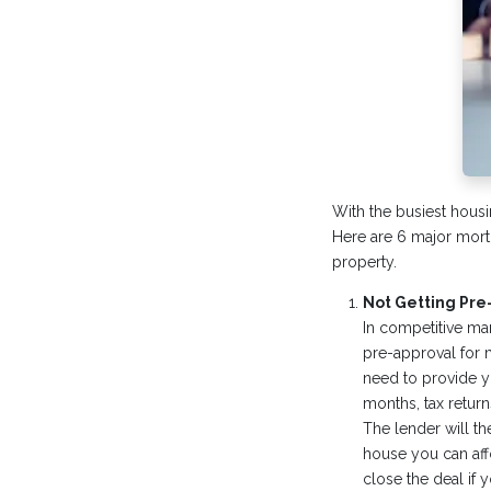
With the busiest housi
Here are 6 major mortg
property.
Not Getting Pr
In competitive mar
pre-approval for m
need to provide yo
months, tax return
The lender will t
house you can affo
close the deal if y