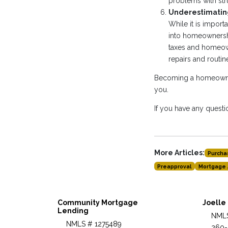
problems with str
Underestimating
While it is impor
into homeownershi
taxes and homeown
repairs and routi
Becoming a homeowner 
you.
If you have any questio
More Articles:
Purcha
Preapproval
Mortgage 
Community Mortgage
Joelle
Lending
NMLS
NMLS # 1275489
260-