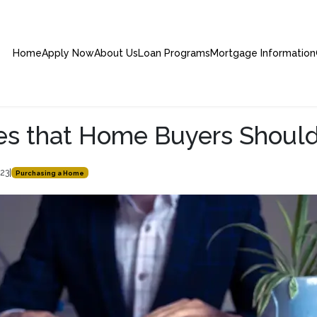
Home
Apply Now
About Us
Loan Programs
Mortgage Information
es that Home Buyers Should
023
|
Purchasing a Home