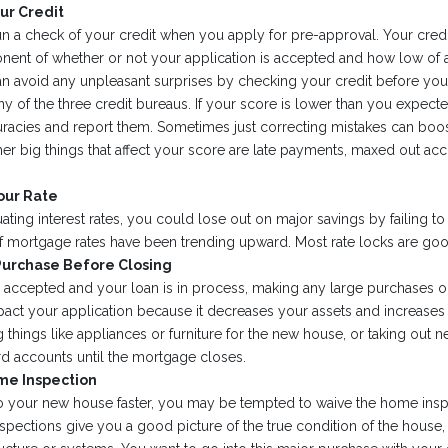
ur Credit
un a check of your credit when you apply for pre-approval. Your credi
ent of whether or not your application is accepted and how low of an 
an avoid any unpleasant surprises by checking your credit before yo
 any of the three credit bureaus. If your score is lower than you expect
uracies and report them. Sometimes just correcting mistakes can boo
her big things that affect your score are late payments, maxed out acc
our Rate
ating interest rates, you could lose out on major savings by failing to 
 if mortgage rates have been trending upward. Most rate locks are goo
Purchase Before Closing
s accepted and your loan is in process, making any large purchases o
pact your application because it decreases your assets and increases 
 things like appliances or furniture for the new house, or taking out n
rd accounts until the mortgage closes.
me Inspection
nto your new house faster, you may be tempted to waive the home insp
spections give you a good picture of the true condition of the house,