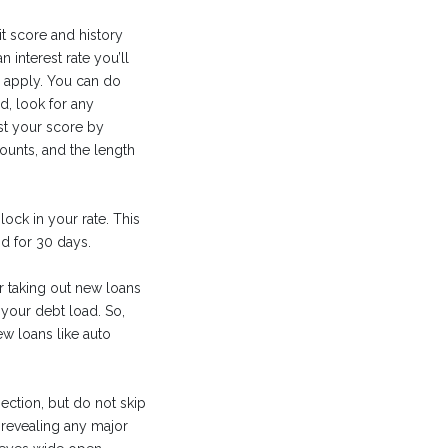
t score and history
interest rate you’ll
u apply. You can do
ed, look for any
st your score by
ounts, and the length
lock in your rate. This
d for 30 days.
r taking out new loans
your debt load. So,
ew loans like auto
ection, but do not skip
 revealing any major