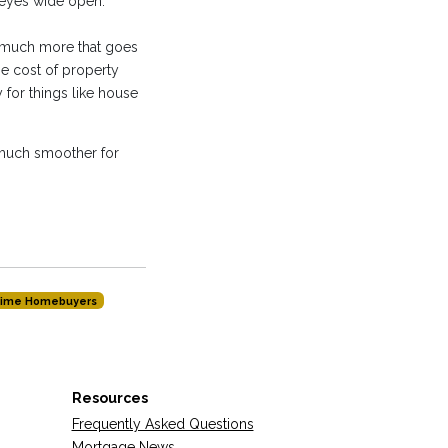
 eyes wide open.
s much more that goes
e cost of property
for things like house
 much smoother for
-time Homebuyers
Resources
Frequently Asked Questions
Mortgage News