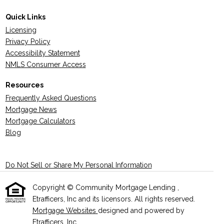
Quick Links
Licensing
Privacy Policy
Accessibility Statement
NMLS Consumer Access
Resources
Frequently Asked Questions
Mortgage News
Mortgage Calculators
Blog
Do Not Sell or Share My Personal Information
Copyright © Community Mortgage Lending ,
Etrafficers, Inc and its licensors. All rights reserved.
Mortgage Websites
designed and powered by
Etrafficers, Inc.