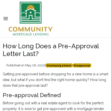
How Long Does a Pre-Approval
Letter Last?
Published on May 06, 2020
|
Purchasing a Home
Preapproval
Getting pre-approved before shopping for a new home is a smart
idea, but what if you don’t find the right home quickly? How long
does that pre-approval last?
Pre-approval Defined
Before going out with a real estate agent to look for the perfect
property, it is wise to get pre-approved with a mortgage lender.