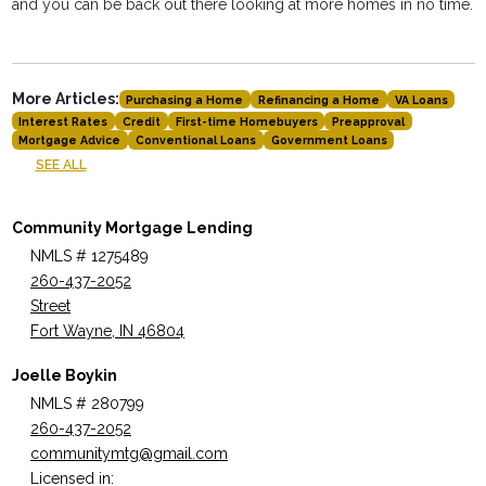
and you can be back out there looking at more homes in no time.
More Articles:
Purchasing a Home
Refinancing a Home
VA Loans
Interest Rates
Credit
First-time Homebuyers
Preapproval
Mortgage Advice
Conventional Loans
Government Loans
SEE ALL
Community Mortgage Lending
NMLS # 1275489
260-437-2052
Street
Fort Wayne, IN 46804
Joelle Boykin
NMLS # 280799
260-437-2052
communitymtg@gmail.com
Licensed in: