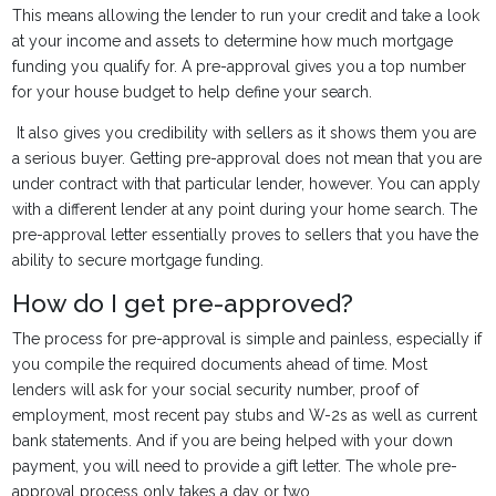
This means allowing the lender to run your credit and take a look
at your income and assets to determine how much mortgage
funding you qualify for. A pre-approval gives you a top number
for your house budget to help define your search.
It also gives you credibility with sellers as it shows them you are
a serious buyer. Getting pre-approval does not mean that you are
under contract with that particular lender, however. You can apply
with a different lender at any point during your home search. The
pre-approval letter essentially proves to sellers that you have the
ability to secure mortgage funding.
How do I get pre-approved?
The process for pre-approval is simple and painless, especially if
you compile the required documents ahead of time. Most
lenders will ask for your social security number, proof of
employment, most recent pay stubs and W-2s as well as current
bank statements. And if you are being helped with your down
payment, you will need to provide a gift letter. The whole pre-
approval process only takes a day or two.