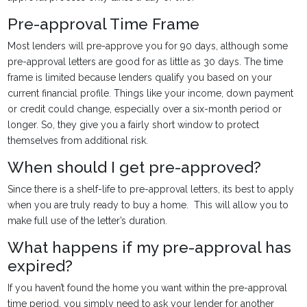
Pre-approval Time Frame
Most lenders will pre-approve you for 90 days, although some
pre-approval letters are good for as little as 30 days. The time
frame is limited because lenders qualify you based on your
current financial profile. Things like your income, down payment
or credit could change, especially over a six-month period or
longer. So, they give you a fairly short window to protect
themselves from additional risk.
When should I get pre-approved?
Since there is a shelf-life to pre-approval letters, its best to apply
when you are truly ready to buy a home. This will allow you to
make full use of the letter’s duration.
What happens if my pre-approval has
expired?
If you haven’t found the home you want within the pre-approval
time period, you simply need to ask your lender for another