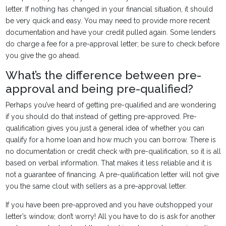
letter. If nothing has changed in your financial situation, it should
be very quick and easy. You may need to provide more recent
documentation and have your credit pulled again. Some lenders
do charge a fee for a pre-approval letter; be sure to check before
you give the go ahead.
What’s the difference between pre-
approval and being pre-qualified?
Perhaps you’ve heard of getting pre-qualified and are wondering
if you should do that instead of getting pre-approved. Pre-
qualification gives you just a general idea of whether you can
qualify for a home loan and how much you can borrow. There is
no documentation or credit check with pre-qualification, so it is all
based on verbal information. That makes it less reliable and it is
not a guarantee of financing. A pre-qualification letter will not give
you the same clout with sellers as a pre-approval letter.
If you have been pre-approved and you have outshopped your
letter’s window, don’t worry! All you have to do is ask for another