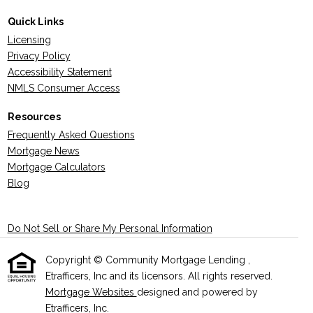
Quick Links
Licensing
Privacy Policy
Accessibility Statement
NMLS Consumer Access
Resources
Frequently Asked Questions
Mortgage News
Mortgage Calculators
Blog
Do Not Sell or Share My Personal Information
Copyright © Community Mortgage Lending ,
Etrafficers, Inc and its licensors. All rights reserved.
Mortgage Websites
designed and powered by
Etrafficers, Inc.