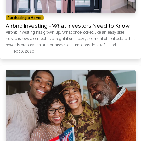
Purchasing a Home
Airbnb Investing - What Investors Need to Know
Airbnb investing has grown up. What once looked like an easy side
hustle is now a competitive, regulation-heavy segment of real estate that
rewards preparation and punishes assumptions. In 2026, short
Feb 10, 2026