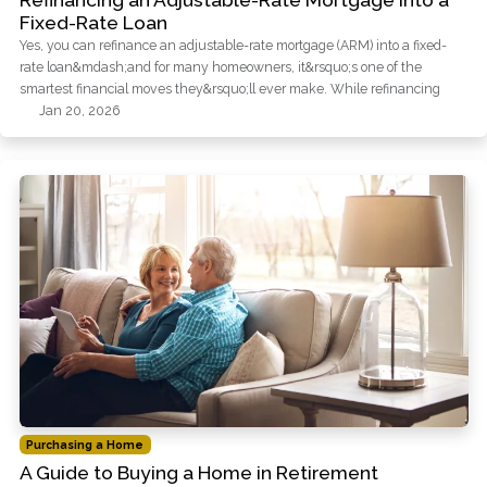
Refinancing an Adjustable-Rate Mortgage into a
Fixed-Rate Loan
Yes, you can refinance an adjustable-rate mortgage (ARM) into a fixed-
rate loan&mdash;and for many homeowners, it&rsquo;s one of the
smartest financial moves they&rsquo;ll ever make. While refinancing
Jan 20, 2026
Purchasing a Home
A Guide to Buying a Home in Retirement