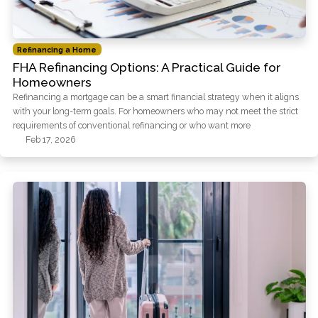
Refinancing a Home
FHA Refinancing Options: A Practical Guide for
Homeowners
Refinancing a mortgage can be a smart financial strategy when it aligns
with your long-term goals. For homeowners who may not meet the strict
requirements of conventional refinancing or who want more
Feb 17, 2026