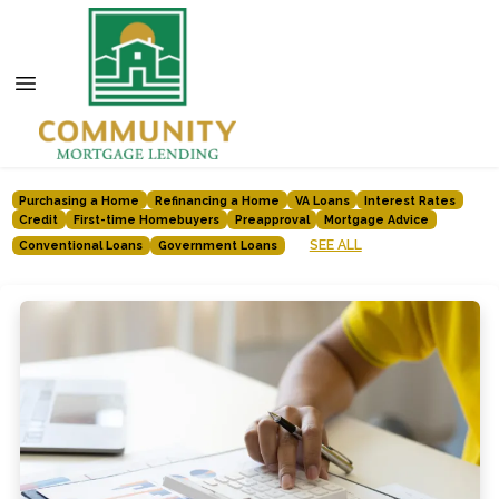
Purchasing a Home
Refinancing a Home
VA Loans
Interest Rates
Credit
First-time Homebuyers
Preapproval
Mortgage Advice
SEE ALL
Conventional Loans
Government Loans