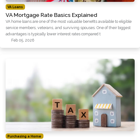
VA Loans
VA Mortgage Rate Basics Explained
VA home loans are one of the most valuable benefits available to eligible
service members, veterans, and surviving spouses. One of their biggest
advantages is typically lower interest rates compared t
Feb 05, 2026
Purchasing a Home