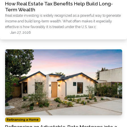
How Real Estate Tax Benefits Help Build Long-
Term Wealth
Real estate investing is widely recognized as a powerful way to generate
income and build long-term wealth. What often makes it especially
effective is how favorably it is treated under the U.S. tax c
Jan 27, 2026
Refinancing a Home