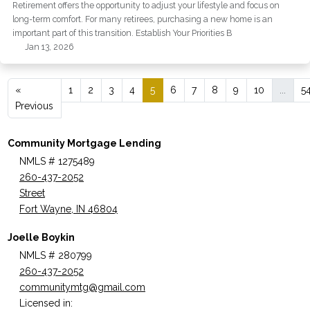
Retirement offers the opportunity to adjust your lifestyle and focus on
long-term comfort. For many retirees, purchasing a new home is an
important part of this transition. Establish Your Priorities B
Jan 13, 2026
«
1
2
3
4
5
6
7
8
9
10
...
5
Previous
Community Mortgage Lending
NMLS # 1275489
260-437-2052
Street
Fort Wayne, IN 46804
Joelle Boykin
NMLS # 280799
260-437-2052
communitymtg@gmail.com
Licensed in: