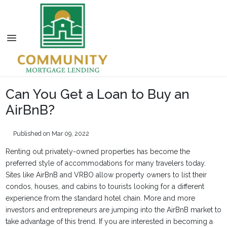
Can You Get a Loan to Buy an
AirBnB?
Published on Mar 09, 2022
Renting out privately-owned properties has become the
preferred style of accommodations for many travelers today.
Sites like AirBnB and VRBO allow property owners to list their
condos, houses, and cabins to tourists looking for a different
experience from the standard hotel chain. More and more
investors and entrepreneurs are jumping into the AirBnB market to
take advantage of this trend. If you are interested in becoming a