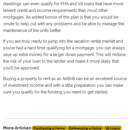
dwellings can even qualify for FHA and VA loans that have more
lenient credit and income requirements than most other
mortgages. An added bonus of this plan is that you would be
onsite to help out with any problems and be able to manage the
maintenance of the units better.
If you are truly ready to jump into the vacation rental market and
you’ve had a hard time qualifying for a mortgage, you can always
save up extra money for a larger down payment. This will reduce
the risk of your loan to the lender and make it more likely that
you’ll be approved.
Buying a property to rent as an AirBnB can be an excellent source
of investment income and with a little preparation you can make
sure you qualify for the funding you need to get started.
More Articles:
Purchasing a Home
Refinancing a Home
VA Loans