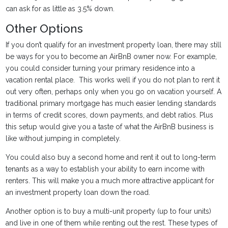
can ask for as little as 3.5% down.
Other Options
If you don’t qualify for an investment property loan, there may still
be ways for you to become an AirBnB owner now. For example,
you could consider turning your primary residence into a
vacation rental place. This works well if you do not plan to rent it
out very often, perhaps only when you go on vacation yourself. A
traditional primary mortgage has much easier lending standards
in terms of credit scores, down payments, and debt ratios. Plus
this setup would give you a taste of what the AirBnB business is
like without jumping in completely.
You could also buy a second home and rent it out to long-term
tenants as a way to establish your ability to earn income with
renters. This will make you a much more attractive applicant for
an investment property loan down the road.
Another option is to buy a multi-unit property (up to four units)
and live in one of them while renting out the rest. These types of