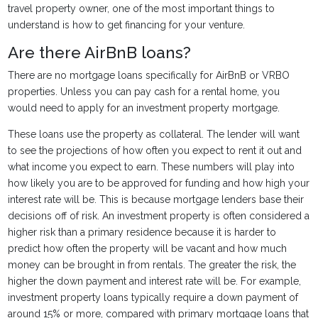
travel property owner, one of the most important things to
understand is how to get financing for your venture.
Are there AirBnB loans?
There are no mortgage loans specifically for AirBnB or VRBO
properties. Unless you can pay cash for a rental home, you
would need to apply for an investment property mortgage.
These loans use the property as collateral. The lender will want
to see the projections of how often you expect to rent it out and
what income you expect to earn. These numbers will play into
how likely you are to be approved for funding and how high your
interest rate will be. This is because mortgage lenders base their
decisions off of risk. An investment property is often considered a
higher risk than a primary residence because it is harder to
predict how often the property will be vacant and how much
money can be brought in from rentals. The greater the risk, the
higher the down payment and interest rate will be. For example,
investment property loans typically require a down payment of
around 15% or more, compared with primary mortgage loans that