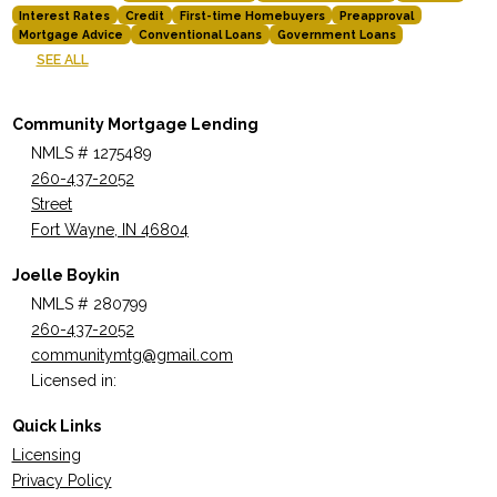
Interest Rates
Credit
First-time Homebuyers
Preapproval
Mortgage Advice
Conventional Loans
Government Loans
SEE ALL
Community Mortgage Lending
NMLS # 1275489
260-437-2052
Street
Fort Wayne, IN 46804
Joelle Boykin
NMLS # 280799
260-437-2052
communitymtg@gmail.com
Licensed in:
Quick Links
Licensing
Privacy Policy