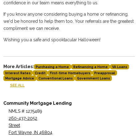
confidence in our team means everything to us.
If you know anyone considering buying a home or refinancing,
we'd be honored to help them too. Your referrals are the greatest
compliment we can receive.
Wishing you a safe and spooktacular Halloween!
More Articles:
Purchasing a Home
Refinancing a Home
VA Loans
Interest Rates
Credit
First-time Homebuyers
Preapproval
Mortgage Advice
Conventional Loans
Government Loans
SEE ALL
Community Mortgage Lending
NMLS # 1275489
260-437-2052
Street
Fort Wayne, IN 46804