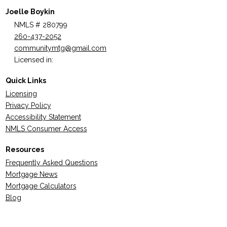
Joelle Boykin
NMLS # 280799
260-437-2052
communitymtg@gmail.com
Licensed in:
Quick Links
Licensing
Privacy Policy
Accessibility Statement
NMLS Consumer Access
Resources
Frequently Asked Questions
Mortgage News
Mortgage Calculators
Blog