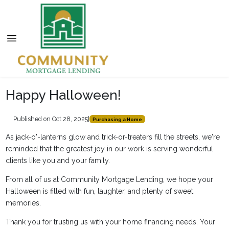
Happy Halloween!
Published on Oct 28, 2025
|
Purchasing a Home
As jack-o'-lanterns glow and trick-or-treaters fill the streets, we're
reminded that the greatest joy in our work is serving wonderful
clients like you and your family.
From all of us at Community Mortgage Lending, we hope your
Halloween is filled with fun, laughter, and plenty of sweet
memories.
Thank you for trusting us with your home financing needs. Your