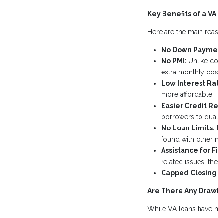
Key Benefits of a VA
Here are the main reas
No Down Payme
No PMI:
Unlike con
extra monthly cost
Low Interest Ra
more affordable.
Easier Credit R
borrowers to quali
No Loan Limits:
I
found with other 
Assistance for F
related issues, th
Capped Closing 
Are There Any Draw
While VA loans have ma