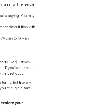
m running. The fee can
you're buying. You may
ore difficult than with
 VA loan to buy an
efits like $0 down,
n. If you're interested
 the best option.
 terms. But like any
you're eligible, take
 explore your