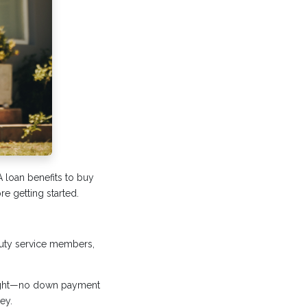
A loan benefits to buy
e getting started.
-duty service members,
right—no down payment
ey.