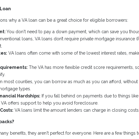
 Loan
ons why a VA loan can be a great choice for eligible borrowers:
nt:
You don't need to pay a down payment, which can save you thous
ventional loans, VA loans don’t require private mortgage insurance (
.
tes:
VA loans often come with some of the lowest interest rates, ma
equirements:
The VA has more flexible credit score requirements, so 
fy.
n most counties, you can borrow as much as you can afford, without th
mortgage types.
inancial Hardships:
If you fall behind on payments due to things like 
e VA offers support to help you avoid foreclosure.
Costs:
VA loans limit the amount lenders can charge in closing cost
backs?
ny benefits, they aren't perfect for everyone. Here are a few things t