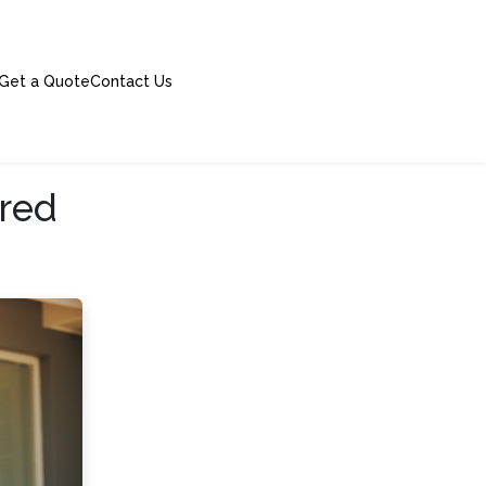
Get a Quote
Contact Us
ered