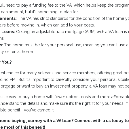
’ll need to pay a funding fee to the VA, which helps keep the progra
 loan amount, but it’s something to plan for.
rements:
The VA has strict standards for the condition of the home 
irs before moving in, which can add to your costs.
 Loans:
Getting an adjustable-rate mortgage (ARM) with a VA loan is m
ns.
s:
The home must be for your personal use, meaning you can't use a
ty or rental home.
r You?
ent choice for many veterans and service members, offering great ben
nd no PMI. But it's important to carefully consider your personal situatio
mortgage or want to buy an investment property, a VA loan may not be
astic way to buy a home with fewer upfront costs and more affordable
understand the details and make sure it's the right fit for your needs. If 
able benefit—you've earned it!
home buying journey with a VA loan? Connect with a us today to
 most of this benefit!