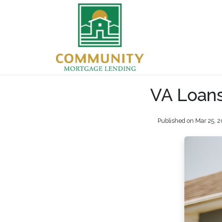
VA Loans
Published on Mar 25, 