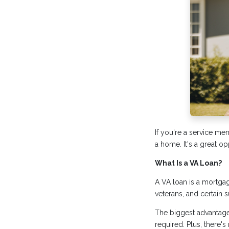
If you're a service me
a home. It's a great o
What Is a VA Loan?
A VA loan is a mortgag
veterans, and certain 
The biggest advantag
required. Plus, there'