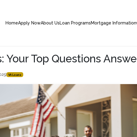
Home
Apply Now
About Us
Loan Programs
Mortgage Information
: Your Top Questions Answ
2025
|
VA Loans