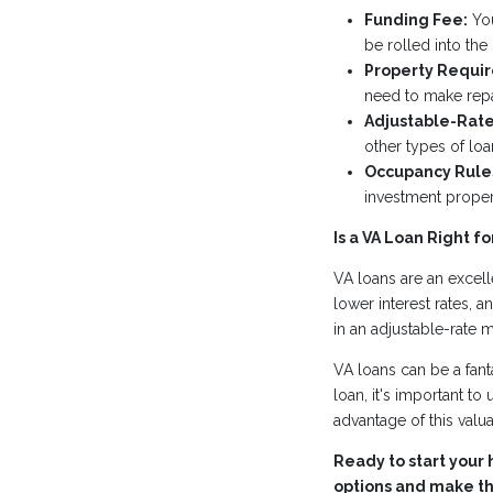
Funding Fee:
You
be rolled into the
Property Requi
need to make repa
Adjustable-Rate
other types of loa
Occupancy Rule
investment proper
Is a VA Loan Right fo
VA loans are an excell
lower interest rates, a
in an adjustable-rate 
VA loans can be a fant
loan, it's important to 
advantage of this valu
Ready to start your 
options and make the