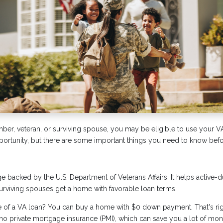
mber, veteran, or surviving spouse, you may be eligible to use your V
pportunity, but there are some important things you need to know befor
e backed by the U.S. Department of Veterans Affairs. It helps active
surviving spouses get a home with favorable loan terms.
e of a VA loan? You can buy a home with $0 down payment. That's 
s no private mortgage insurance (PMI), which can save you a lot of mon