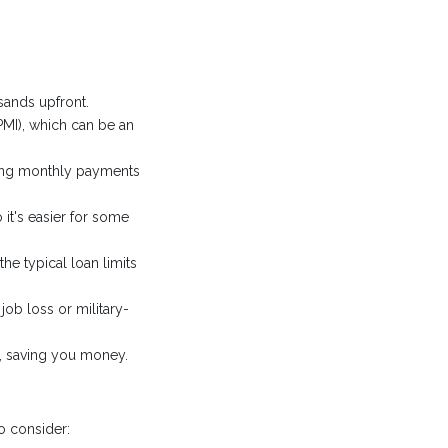
ands upfront.
PMI), which can be an
king monthly payments
it's easier for some
e typical loan limits
job loss or military-
s, saving you money.
o consider: