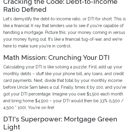
Cracking the Code: Debt-to-Income
Ratio Defined
Let's demystify the debt-to-income ratio, or DTI for short. This is
like a financial X-ray that lenders use to see if you're capable of
handling a mortgage. Picture this: your money coming in versus
your money flying out. It's like a financial tug-of-war, and we're
here to make sure you're in control.
Math Mission: Crunching Your DTI
Calculating your DTI is like solving a puzzle. First, add up your
monthly debts – stuff like your phone bill, any loans, and credit
card payments. Next, divide that total by your monthly income
before Uncle Sam takes a cut. Finally, times it by 100, and you've
got your DTI percentage. Imagine you owe $1,500 each month
and bring home $4,500 – your DTI would then be 33% (1,500 /
4,500 * 100). You're on fire!
DTI's Superpower: Mortgage Green
Light