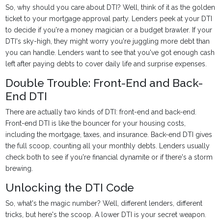
So, why should you care about DTI? Well, think of it as the golden
ticket to your mortgage approval party. Lenders peek at your DTI
to decide if you're a money magician or a budget brawler. If your
DTI's sky-high, they might worry you're juggling more debt than
you can handle. Lenders want to see that you've got enough cash
left after paying debts to cover daily life and surprise expenses.
Double Trouble: Front-End and Back-
End DTI
There are actually two kinds of DTI: front-end and back-end.
Front-end DTI is like the bouncer for your housing costs,
including the mortgage, taxes, and insurance. Back-end DTI gives
the full scoop, counting all your monthly debts. Lenders usually
check both to see if you're financial dynamite or if there's a storm
brewing.
Unlocking the DTI Code
So, what's the magic number? Well, different lenders, different
tricks, but here's the scoop. A lower DTI is your secret weapon.