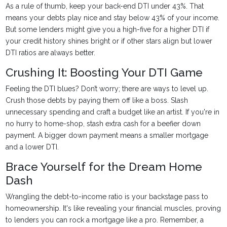
As a rule of thumb, keep your back-end DTI under 43%. That
means your debts play nice and stay below 43% of your income.
But some lenders might give you a high-five for a higher DTI if
your credit history shines bright or if other stars align but lower
DTI ratios are always better.
Crushing It: Boosting Your DTI Game
Feeling the DTI blues? Don’t worry; there are ways to level up.
Crush those debts by paying them off like a boss. Slash
unnecessary spending and craft a budget like an artist. If you're in
no hurry to home-shop, stash extra cash for a beefier down
payment. A bigger down payment means a smaller mortgage
and a lower DTI.
Brace Yourself for the Dream Home
Dash
Wrangling the debt-to-income ratio is your backstage pass to
homeownership. It's like revealing your financial muscles, proving
to lenders you can rock a mortgage like a pro. Remember, a