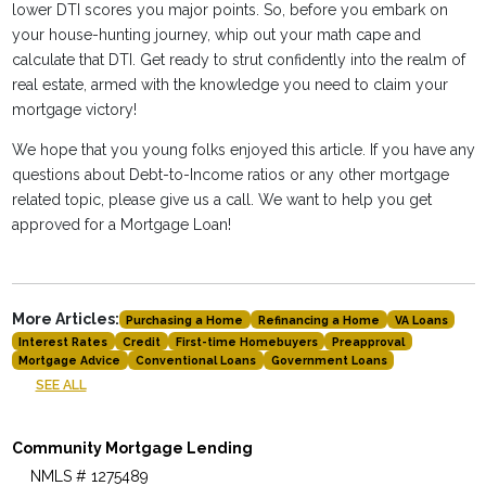
lower DTI scores you major points. So, before you embark on
your house-hunting journey, whip out your math cape and
calculate that DTI. Get ready to strut confidently into the realm of
real estate, armed with the knowledge you need to claim your
mortgage victory!
We hope that you young folks enjoyed this article. If you have any
questions about Debt-to-Income ratios or any other mortgage
related topic, please give us a call. We want to help you get
approved for a Mortgage Loan!
More Articles:
Purchasing a Home
Refinancing a Home
VA Loans
Interest Rates
Credit
First-time Homebuyers
Preapproval
Mortgage Advice
Conventional Loans
Government Loans
SEE ALL
Community Mortgage Lending
NMLS # 1275489