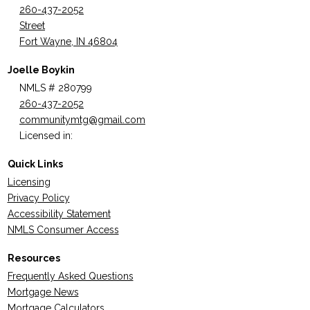
260-437-2052
Street
Fort Wayne, IN 46804
Joelle Boykin
NMLS # 280799
260-437-2052
communitymtg@gmail.com
Licensed in:
Quick Links
Licensing
Privacy Policy
Accessibility Statement
NMLS Consumer Access
Resources
Frequently Asked Questions
Mortgage News
Mortgage Calculators