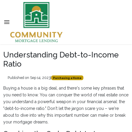
Understanding Debt-to-Income
Ratio
Published on Sep 14, 2023
|
Purchasing a Home
Buying a house is a big deal, and there's some key phrases that
you need to know. You can conquer the world of real estate once
you understand a powerful weapon in your financial arsenal: the
"debt-to-income ratio." Don't let the jargon scare you – we're
about to dive into why this important number can make or break
your mortgage dreams.