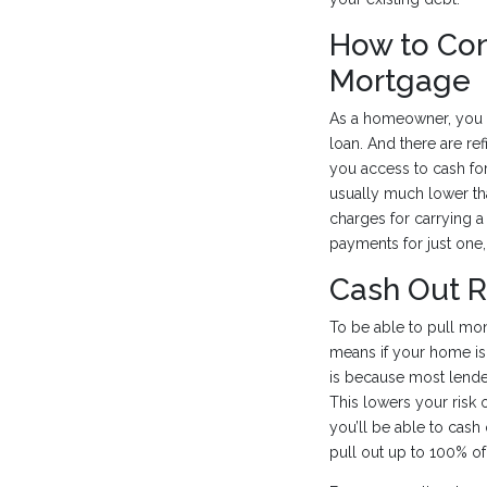
How to Con
Mortgage
As a homeowner, you c
loan. And there are re
you access to cash for
usually much lower th
charges for carrying 
payments for just one,
Cash Out 
To be able to pull mon
means if your home is
is because most lender
This lowers your risk 
you’ll be able to cash 
pull out up to 100% of