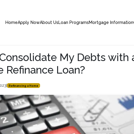
Home
Apply Now
About Us
Loan Programs
Mortgage Information
 Consolidate My Debts with 
 Refinance Loan?
2023
|
Refinancing a Home