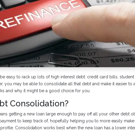
be easy to rack up lots of high interest debt: credit card bills, student
, you may be able to consolidate all that debt and make it easier to a
rks and why it might be a good choice for you:
bt Consolidation?
ns getting a new loan large enough to pay off all your other debt obl
payment to keep track of, hopefully helping you to more easily make
 profile. Consolidation works best when the new loan has a lower inter