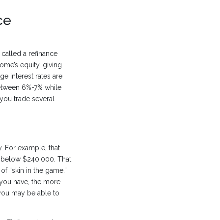
ce
called a refinance
ome’s equity, giving
e interest rates are
between 6%-7% while
you trade several
. For example, that
e below $240,000. That
f “skin in the game.”
 you have, the more
n you may be able to