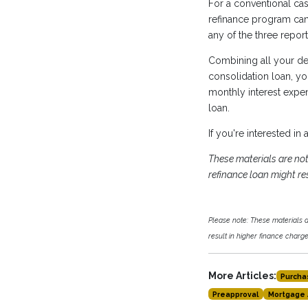
For a conventional cas
refinance program can 
any of the three repor
Combining all your de
consolidation loan, y
monthly interest expen
loan.
If you're interested in
These materials are n
refinance loan might res
Please note: These materials
result in higher finance charges
More Articles:
Purcha
Preapproval
Mortgage 