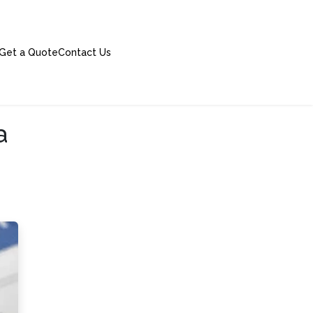
Get a Quote
Contact Us
a