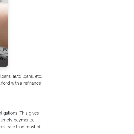
 loans, auto loans, etc.
fford with a refinance
igations. This gives
 timely payments,
est rate than most of