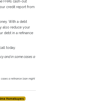
he FHA’s cash-out
our credit report from
oney. With a debt
y also reduce your
r debt in a refinance
call today.
cy and in some cases a
cases a refinance loan might
-time Homebuyers