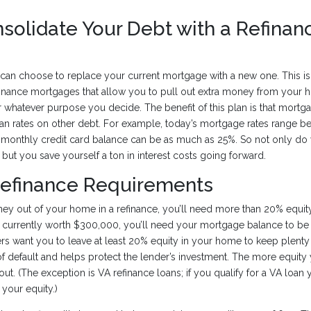
solidate Your Debt with a Refinan
an choose to replace your current mortgage with a new one. This is 
finance mortgages that allow you to pull out extra money from your h
 whatever purpose you decide. The benefit of this plan is that mortgag
an rates on other debt. For example, today’s mortgage rates range 
a monthly credit card balance can be as much as 25%. So not only do 
 but you save yourself a ton in interest costs going forward.
Refinance Requirements
ey out of your home in a refinance, you’ll need more than 20% equity
 currently worth $300,000, you’ll need your mortgage balance to b
s want you to leave at least 20% equity in your home to keep plenty o
of default and helps protect the lender’s investment. The more equity
out. (The exception is VA refinance loans; if you qualify for a VA loa
 your equity.)