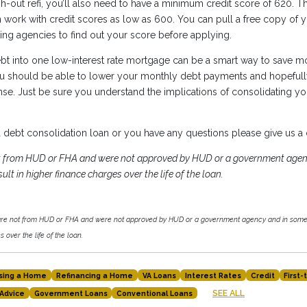
h-out refi, you’ll also need to have a minimum credit score of 620. T
work with credit scores as low as 600. You can pull a free copy of y
ting agencies to find out your score before applying.
bt into one low-interest rate mortgage can be a smart way to save m
ou should be able to lower your monthly debt payments and hopefull
se. Just be sure you understand the implications of consolidating you
 a debt consolidation loan or you have any questions please give us a 
ot from HUD or FHA and were not approved by HUD or a government agen
ult in higher finance charges over the life of the loan.
 are not from HUD or FHA and were not approved by HUD or a government agency and in some 
 over the life of the loan.
sing a Home
Refinancing a Home
VA Loans
Interest Rates
Credit
First
SEE ALL
Advice
Government Loans
Conventional Loans