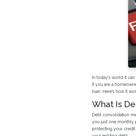
In today’s world it can 
If you are a homeowner
loan. Here’s how it wo
What Is De
Debt consolidation mea
you just one monthly 
protecting your credit
your existing debt.