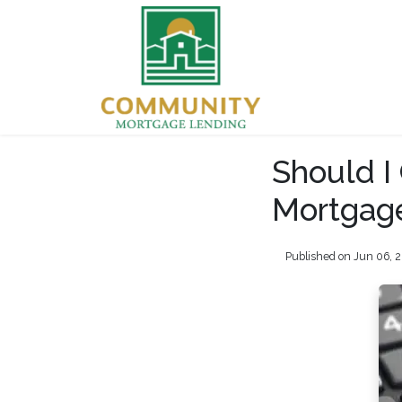
Should I
Mortgage
Published on Jun 06, 