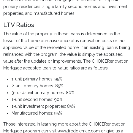
primary residences, single family second homes and investment
properties, and manufactured homes.
LTV Ratios
The value of the property in these loans is determined as the
lesser of the home purchase price plus renovation costs or the
appraised value of the renovated home. If an existing loan is being
refinanced with the program, the value is simply the appraised
value after the updates or improvements. The CHOICERenovation
Mortgage accepted loan-to-value ratios are as follows:
1-unit primary homes: 95%
2-unit primary homes: 85%
3- or 4-unit primary homes: 80%
1-unit second homes: 90%
1-unit investment properties: 85%
Manufactured homes: 95%
Those interested in learning more about the CHOICERenovation
Mortgage program can visit www.freddiemac.com or give us a