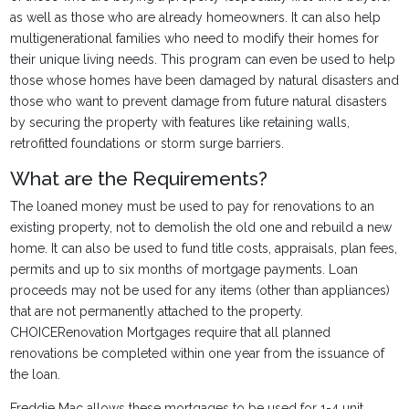
as well as those who are already homeowners. It can also help
multigenerational families who need to modify their homes for
their unique living needs. This program can even be used to help
those whose homes have been damaged by natural disasters and
those who want to prevent damage from future natural disasters
by securing the property with features like retaining walls,
retrofitted foundations or storm surge barriers.
What are the Requirements?
The loaned money must be used to pay for renovations to an
existing property, not to demolish the old one and rebuild a new
home. It can also be used to fund title costs, appraisals, plan fees,
permits and up to six months of mortgage payments. Loan
proceeds may not be used for any items (other than appliances)
that are not permanently attached to the property.
CHOICERenovation Mortgages require that all planned
renovations be completed within one year from the issuance of
the loan.
Freddie Mac allows these mortgages to be used for 1-4 unit