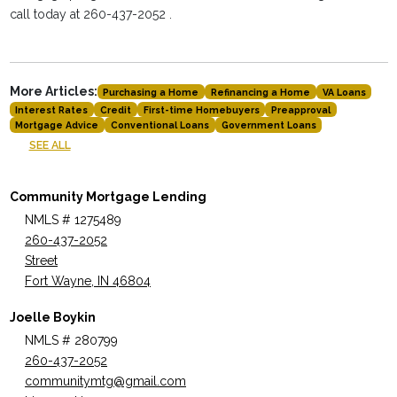
call today at 260-437-2052 .
More Articles:
Purchasing a Home
Refinancing a Home
VA Loans
Interest Rates
Credit
First-time Homebuyers
Preapproval
Mortgage Advice
Conventional Loans
Government Loans
SEE ALL
Community Mortgage Lending
NMLS # 1275489
260-437-2052
Street
Fort Wayne, IN 46804
Joelle Boykin
NMLS # 280799
260-437-2052
communitymtg@gmail.com