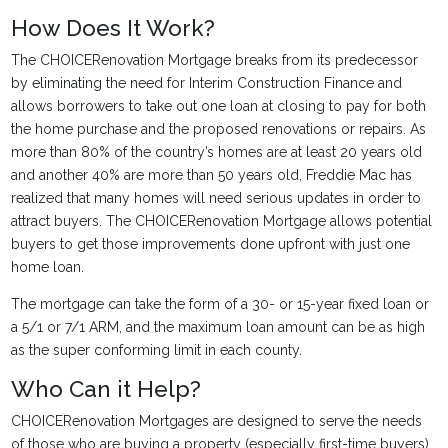
How Does It Work?
The CHOICERenovation Mortgage breaks from its predecessor
by eliminating the need for Interim Construction Finance and
allows borrowers to take out one loan at closing to pay for both
the home purchase and the proposed renovations or repairs. As
more than 80% of the country’s homes are at least 20 years old
and another 40% are more than 50 years old, Freddie Mac has
realized that many homes will need serious updates in order to
attract buyers. The CHOICERenovation Mortgage allows potential
buyers to get those improvements done upfront with just one
home loan.
The mortgage can take the form of a 30- or 15-year fixed loan or
a 5/1 or 7/1 ARM, and the maximum loan amount can be as high
as the super conforming limit in each county.
Who Can it Help?
CHOICERenovation Mortgages are designed to serve the needs
of those who are buying a property (especially first-time buyers)