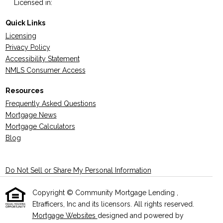
Licensed in:
Quick Links
Licensing
Privacy Policy
Accessibility Statement
NMLS Consumer Access
Resources
Frequently Asked Questions
Mortgage News
Mortgage Calculators
Blog
Do Not Sell or Share My Personal Information
Copyright © Community Mortgage Lending ,
Etrafficers, Inc and its licensors. All rights reserved.
Mortgage Websites
designed and powered by