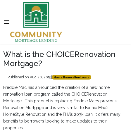
What is the CHOICERenovation
Mortgage?
Published on Aug 28, 2019
|
Home Renovation Loans
Freddie Mac has announced the creation of a new home
renovation loan program called the CHOICERenovation
Mortgage. This product is replacing Freddie Mac’s previous
Renovation Mortgage and is very similar to Fannie Mae’s
HomeStyle Renovation and the FHA’s 203k loan. It offers many
benefits to borrowers looking to make updates to their
properties.