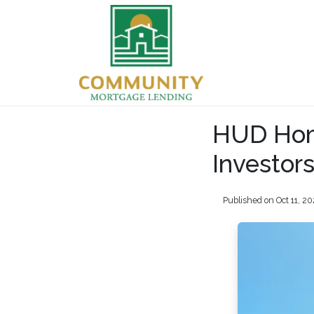
HUD Home
Investor
Published on Oct 11, 2