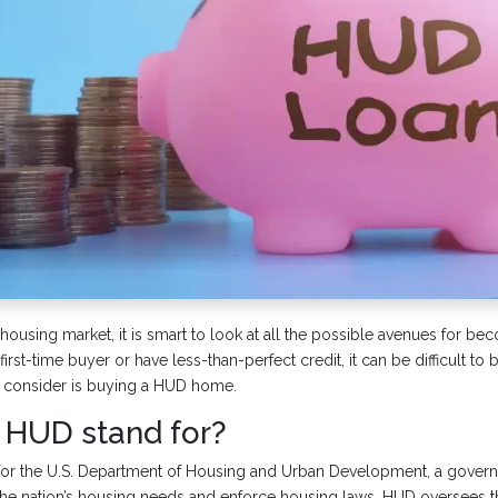
 housing market, it is smart to look at all the possible avenues for 
first-time buyer or have less-than-perfect credit, it can be difficult to 
 consider is buying a HUD home.
HUD stand for?
for the U.S. Department of Housing and Urban Development, a gove
he nation’s housing needs and enforce housing laws. HUD oversees 