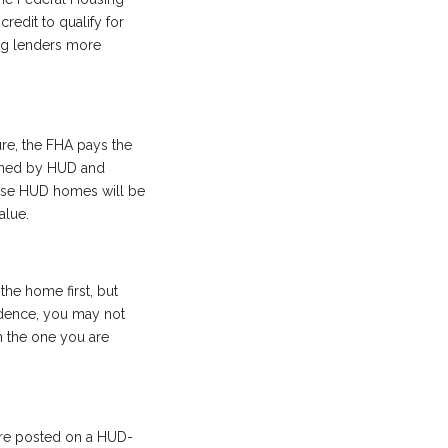
redit to qualify for
ng lenders more
re, the FHA pays the
wned by HUD and
hese HUD homes will be
alue.
the home first, but
sidence, you may not
n the one you are
 are posted on a HUD-