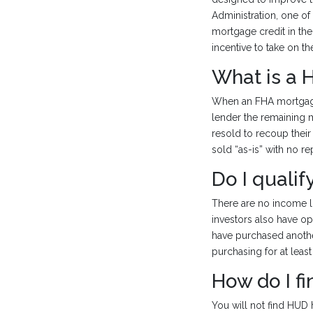
Administration, one of
mortgage credit in th
incentive to take on th
What is a
When an FHA mortgage 
lender the remaining
resold to recoup their
sold “as-is” with no r
Do I quali
There are no income li
investors also have op
have purchased anothe
purchasing for at least
How do I f
You will not find HUD 