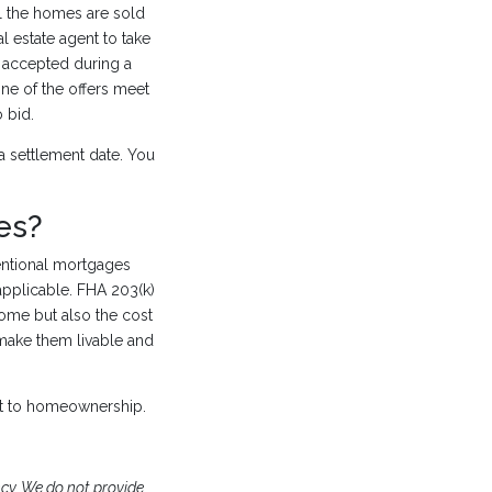
l the homes are sold
l estate agent to take
e accepted during a
one of the offers meet
 bid.
a settlement date. You
es?
ntional mortgages
applicable. FHA 203(k)
ome but also the cost
make them livable and
t to homeownership.
y. We do not provide