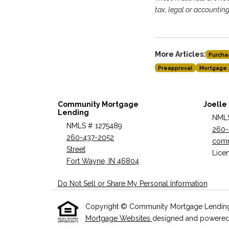
tax, legal or accountin
More Articles:
Purcha
Preapproval
Mortgage 
Community Mortgage
Joelle
Lending
NMLS
NMLS # 1275489
260-
260-437-2052
com
Street
Licen
Fort Wayne, IN 46804
Do Not Sell or Share My Personal Information
Copyright © Community Mortgage Lending , Et
Mortgage Websites
designed and powered by