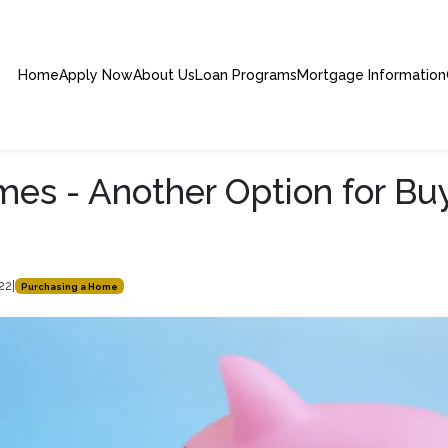
Home
Apply Now
About Us
Loan Programs
Mortgage Information
s - Another Option for Bu
s
022
|
Purchasing a Home