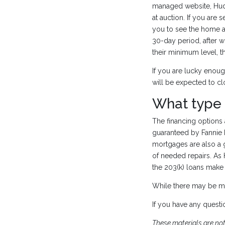
managed website, HudH
at auction. If you are
you to see the home an
30-day period, after w
their minimum level, t
If you are lucky enoug
will be expected to c
What type
The financing option
guaranteed by Fannie M
mortgages are also a 
of needed repairs. As
the 203(k) loans make 
While there may be m
If you have any questi
These materials are no