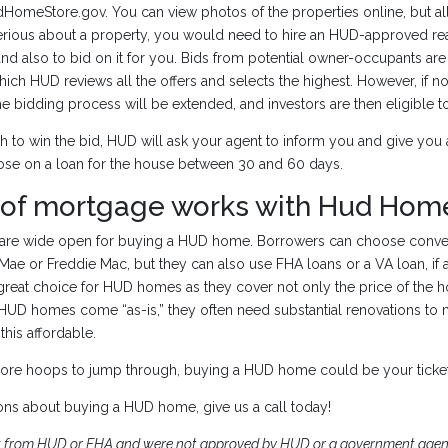
omeStore.gov. You can view photos of the properties online, but al
 serious about a property, you would need to hire an HUD-approved rea
d also to bid on it for you. Bids from potential owner-occupants ar
hich HUD reviews all the offers and selects the highest. However, if n
he bidding process will be extended, and investors are then eligible to
h to win the bid, HUD will ask your agent to inform you and give you 
lose on a loan for the house between 30 and 60 days.
 of mortgage works with Hud Hom
s are wide open for buying a HUD home. Borrowers can choose conve
ae or Freddie Mac, but they can also use FHA loans or a VA loan, if 
great choice for HUD homes as they cover not only the price of the h
 HUD homes come “as-is,” they often need substantial renovations to 
this affordable.
ore hoops to jump through, buying a HUD home could be your ticke
ons about buying a HUD home, give us a call today!
t from HUD or FHA and were not approved by HUD or a government agenc