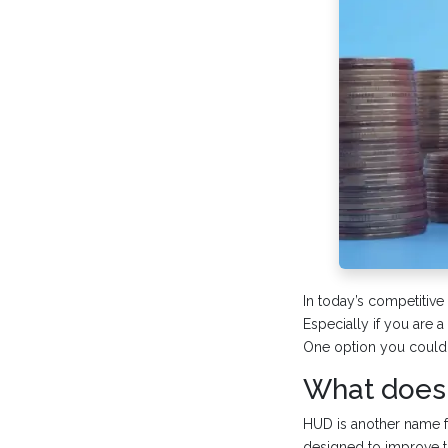
In today’s competitive
Especially if you are a 
One option you could
What does 
HUD is another name 
designed to improve t