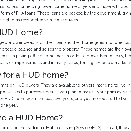
 its outlets for helping low-income home buyers and those with poor c
e form of FHA loans. These loans are backed by the government, givi
e higher risk associated with those buyers.
 HUD Home?
borrower defaults on their loan and their home goes into foreclosu
 mortgage balance and seizes the property. These homes are then o
 costs in paying off the home loan. In order to move them quickly, t
epairs or improvements and in many cases, for slightly below market v
fy for a HUD home?
mits on HUD buyers. They are available to buyers intending to live in 
portunities to purchase them. If you plan to make it your primary re
r HUD home within the past two years, and you are required to live i
 one year.
ind a HUD Home?
homes on the traditional Multiple Listing Service (MLS). Instead, they