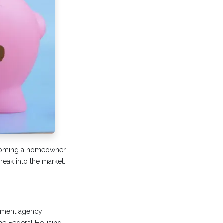
becoming a homeowner.
break into the market.
rnment agency
the Federal Housing