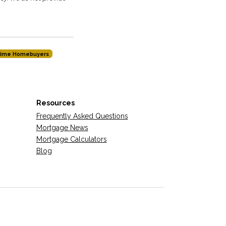
-time Homebuyers
Resources
Frequently Asked Questions
Mortgage News
Mortgage Calculators
Blog