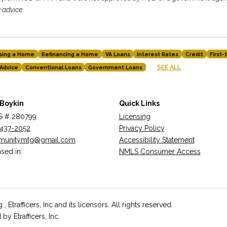
g advice
sing a Home
Refinancing a Home
VA Loans
Interest Rates
Credit
First
SEE ALL
Advice
Conventional Loans
Government Loans
 Boykin
Quick Links
 # 280799
Licensing
437-2052
Privacy Policy
munitymtg@gmail.com
Accessibility Statement
sed in:
NMLS Consumer Access
rafficers, Inc and its licensors. All rights reserved.
 Etrafficers, Inc.