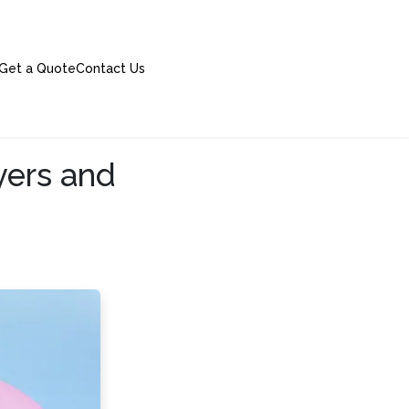
Get a Quote
Contact Us
yers and